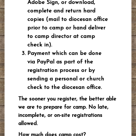
Adobe Sign, or download,
complete and return hard
copies (mail to diocesan office
prior to camp or hand deliver
to camp director at camp
check in).
Payment which can be done
via PayPal as part of the
registration process or by
sending a personal or church
check to the diocesan office.
The sooner you register, the better able
we are to prepare for camp. No late,
incomplete, or on-site registrations
allowed.
How much does camp cost?