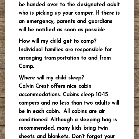
be handed over to the designated adult
who is picking up your camper. If there is
an emergency, parents and guardians
will be notified as soon as possible.
How will my child get to camp?
Individual families are responsible for
arranging transportation to and from
Camp.
Where will my child sleep?
Calvin Crest offers nice cabin
accommodations. Cabins sleep 10-15
campers and no less than two adults will
be in each cabin. All cabins are air
conditioned. Although a sleeping bag is
recommended, many kids bring twin
sheets and blankets. Don't forget your