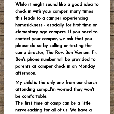
While it might sound like a good idea to
check in with your camper, many times
this leads to a camper experiencing
homesickness - espcially for first time or
elementary age campers. If you need to
contact your camper, we ask that you
please do so by calling or texting the
camp director, The Rev. Ben Varnum. Fr.
Ben's phone number will be provided to
parents at camper check in on Monday
afternoon.
My child is the only one from our church
attending
camp...I'm worried they won't
be comfortable.
The first time at camp can be a little
nerve-racking for all of us. We have a