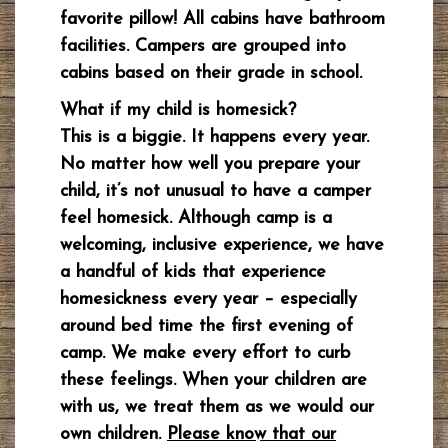
favorite pillow! All cabins have bathroom
facilities. Campers are grouped into
cabins based on their grade in school.
What if my child is homesick?
This is a biggie. It happens every year.
No matter how well you prepare your
child, it’s not unusual to have a camper
feel homesick. Although camp is a
welcoming, inclusive experience, we have
a handful of kids that experience
homesickness every year – especially
around bed time the first evening of
camp. We make every effort to curb
these feelings. When your children are
with us, we treat them as we would our
own children.
Please know that our