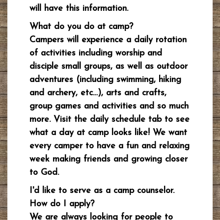
will have this information.
What do you do at camp?
Campers will experience a daily rotation
of activities including worship and
disciple small groups, as well as outdoor
adventures (including swimming, hiking
and archery, etc…), arts and crafts,
group games and activities and so much
more. Visit the daily schedule tab to see
what a day at camp looks like! We want
every camper to have a fun and relaxing
week making friends and growing closer
to God.
I'd like to serve as a camp counselor.
How do I apply?
We are always looking for people to