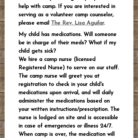
help with camp. If you are interested in
serving as a volunteer camp counselor,
please email
The Rev. Lisa Aguilar
.
My child has medications. Will someone
be in charge of their meds? What if my
child gets sick?
We hire a camp nurse (licensed
Registered Nurse) to serve on our staff.
The camp nurse will greet you at
registration to check in your child's
medications upon arrival, and will daily
administer the medications based on
your written instructions/prescription. The
nurse is lodged on site and is accessible
in case of emergencies or illness 24/7.
When camp is over, the medication will