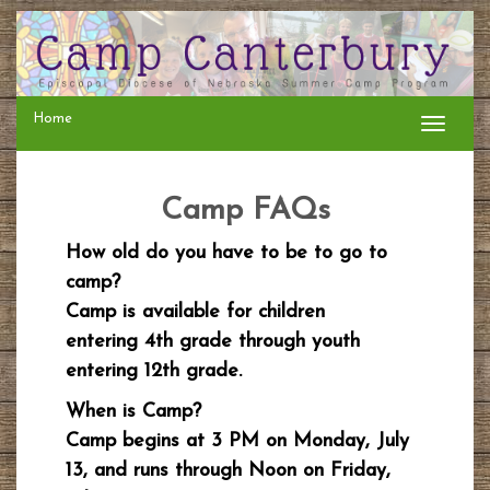
Home
Toggle
navigati
Camp FAQs
How old do you have to be to go to
camp?
Camp is available for children
entering 4th grade through youth
entering 12th grade.
When is Camp?
Camp begins at 3 PM on Monday, July
13, and runs through Noon on Friday,