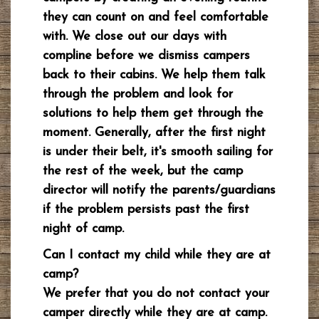
they can count on and feel comfortable
with. We close out our days with
compline before we dismiss campers
back to their cabins. We help them talk
through the problem and look for
solutions to help them get through the
moment. Generally, after the first night
is under their belt, it's smooth sailing for
the rest of the week, but the camp
director will notify the parents/guardians
if the problem persists past the first
night of camp.
Can I contact my child while they are at
camp?
We prefer that you do not contact your
camper directly while they are at camp.