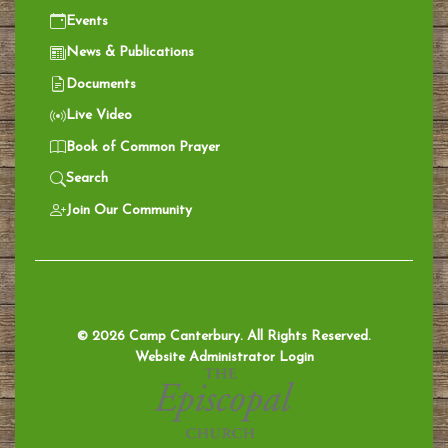
Events
News & Publications
Documents
Live Video
Book of Common Prayer
Search
Join Our Community
© 2026 Camp Canterbury. All Rights Reserved.
Website Administrator Login