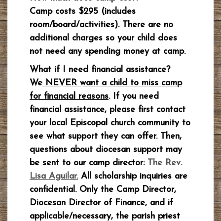
Camp costs $295 (includes
room/board/activities). There are no
additional charges so your child does
not need any spending money at camp.
What if I need financial assistance?
We
NEVER want a child to miss camp
for financial reasons
. If you need
financial assistance, please first contact
your local Episcopal church community to
see what support they can offer. Then,
questions about diocesan support may
be sent to our camp director:
The Rev.
Lisa Aguilar.
All scholarship inquiries are
confidential. Only the Camp Director,
Diocesan Director of Finance, and if
applicable/necessary, the parish priest