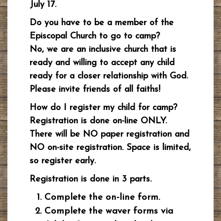
July 17.
Do you have to be a member of the
Episcopal Church to go to camp?
No, we are an inclusive church that is
ready and willing to accept any child
ready for a closer relationship with God.
Please invite friends of all faiths!
How do I register my child for camp?
Registration is done on-line ONLY.
There will be NO paper registration and
NO on-site registration. Space is limited,
so register early.
Registration is done in 3 parts.
Complete the on-line form.
Complete the waver forms via