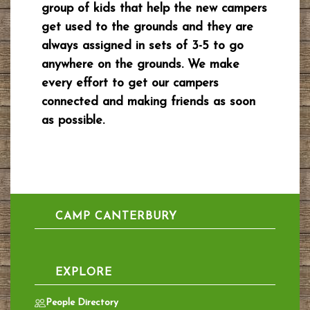
group of kids that help the new campers
get used to the grounds and they are
always assigned in sets of 3-5 to go
anywhere on the grounds. We make
every effort to get our campers
connected and making friends as soon
as possible.
CAMP CANTERBURY
EXPLORE
People Directory