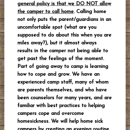
general policy is that we DO NOT allow
the camper to call home
. Calling home
not only puts the parent/guardians in an
uncomfortable spot (what are you
supposed to do about this when you are
miles away?), but it almost always
results in the camper not being able to
get past the feelings of the moment.
Part of going away to camp is learning
how to cope and grow. We have an
experienced camp staff, many of whom
are parents themselves, and who have
been counselors for many years, and are
familiar with best practices to helping
campers cope and overcome
homesickness. We will help home sick
campers by creating an evening routine