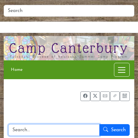
Home
People
Membership
Events
Calendar
Home
Search
the site
Search