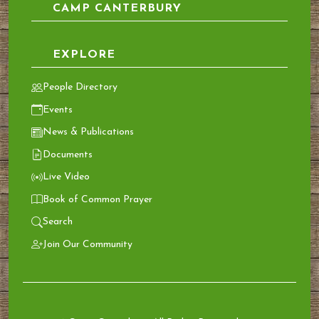
CAMP CANTERBURY
EXPLORE
People Directory
Events
News & Publications
Documents
Live Video
Book of Common Prayer
Search
Join Our Community