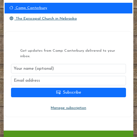
Camp Canterbury
The Episcopal Church in Nebraska
STAY CONNECTED
Get updates from Camp Canterbury delivered to your
inbox.
Subscribe
You can unsubscribe at any time.
Manage subscription