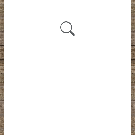
Enter a search term above to find pages, news,
events, and more.
Search Tips
Try different keywords
Use the type filter to narrow results
Expand scope to search diocese-wide
Search Scope